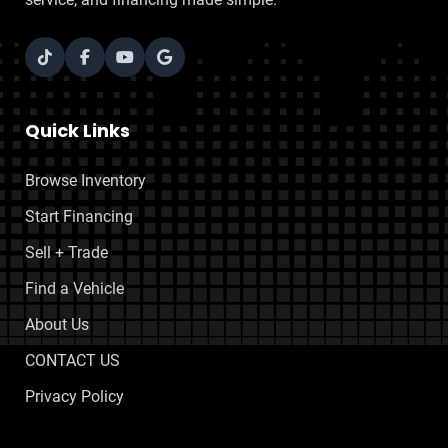
Quick Links
Browse Inventory
Start Financing
Sell + Trade
Find a Vehicle
About Us
CONTACT US
Privacy Policy