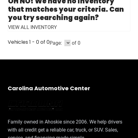
Vehicles 1 - 0 of 0
Page:
of 0
Carolina Automotive Center
Family owned in Ahoskie since 2006. We help drivers
with all credit get a reliable car, truck, or SUV. Sales,
service, and financing made simple.