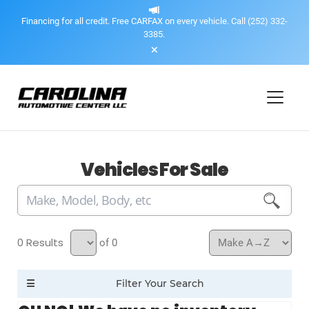
Financing for all credit. Free CARFAX on every vehicle. Call (252) 332-
3385.
Vehicles For Sale
0
of 0