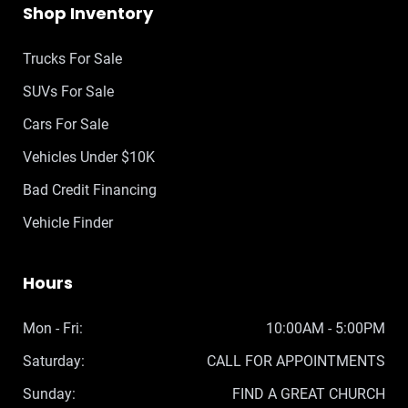
Shop Inventory
Trucks For Sale
SUVs For Sale
Cars For Sale
Vehicles Under $10K
Bad Credit Financing
Vehicle Finder
Hours
Mon - Fri:
10:00AM - 5:00PM
Saturday:
CALL FOR APPOINTMENTS
Sunday:
FIND A GREAT CHURCH