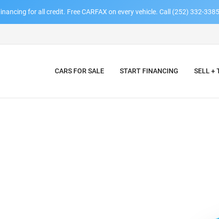
inancing for all credit. Free CARFAX on every vehicle. Call (252) 332-3385
CARS FOR SALE
START FINANCING
SELL +
AY