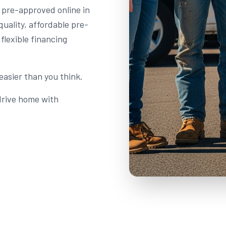
t pre-approved online in
quality, affordable pre-
flexible financing
easier than you think.
 drive home with