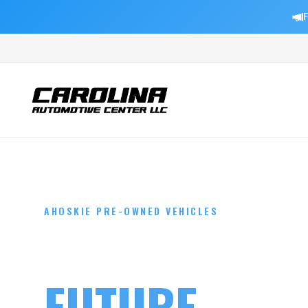
F
AHOSKIE PRE-OWNED VEHICLES
DRIVE YOUR
FUTURE
TOD