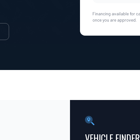
Financing available for c
once you are approved.
E
VEHICLE FINDER