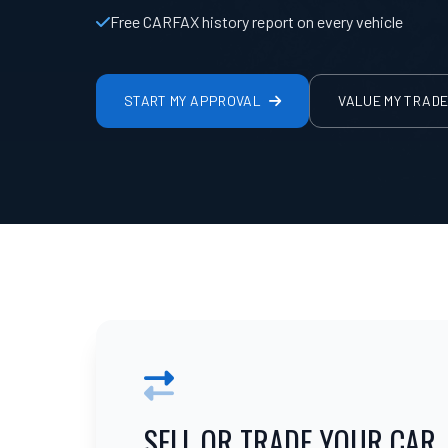
Free CARFAX history report on every vehicle
START MY APPROVAL
VALUE MY TRAD
SELL OR TRADE YOUR CAR