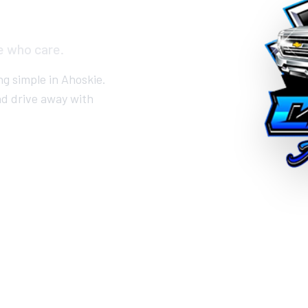
e who care.
ng simple in Ahoskie.
nd drive away with
RE-APPROVED