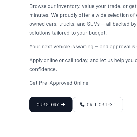
Browse our inventory, value your trade, or ge
minutes. We proudly offer a wide selection of 
owned cars, trucks, and SUVs — all backed by 
solutions tailored to your budget.
Your next vehicle is waiting — and approval is 
Apply online or call today, and let us help you
confidence.
Get Pre-Approved Online
OUR STORY
CALL OR TEXT