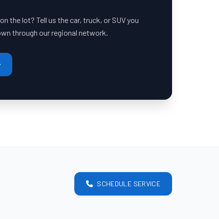
 the lot? Tell us the car, truck, or SUV you
down through our regional network.
SCHEDULE SERVICE