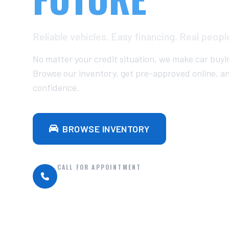
Reliable vehicles. Easy financing. Real peopl
No matter your credit situation, we make car buyi
Browse our inventory, get pre-approved online, a
confidence.
BROWSE INVENTORY
GET P
CALL FOR APPOINTMENT
(252) 332-3385