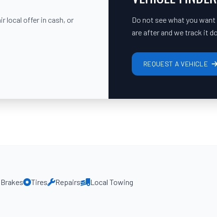
 local offer in cash, or
Do not see what you want on
are after and we track it 
REQUEST A VEHICLE
Brakes
Tires
Repairs
Local Towing