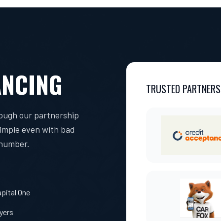
ANCING
TRUSTED PARTNERS
rough our partnership
simple even with bad
 number.
pital One
uyers