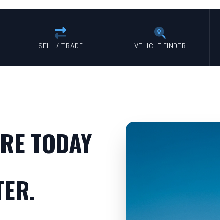
SELL / TRADE
VEHICLE FINDER
RE TODAY
TER.