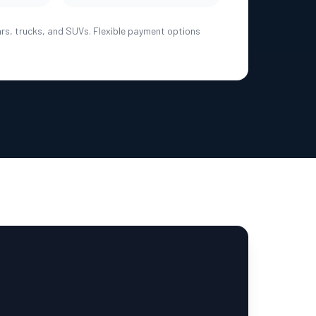
ars, trucks, and SUVs. Flexible payment options