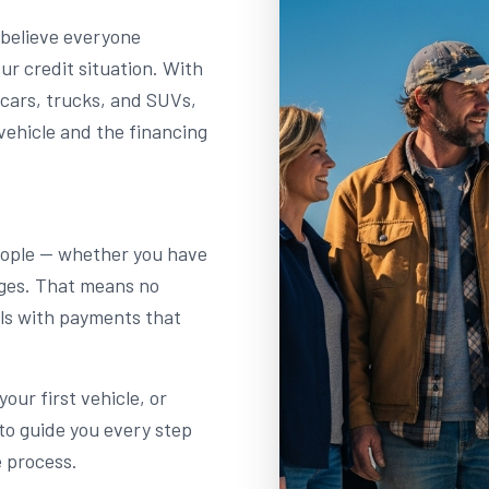
 believe everyone
r credit situation. With
 cars, trucks, and SUVs,
vehicle and the financing
people — whether you have
enges. That means no
als with payments that
our first vehicle, or
to guide you every step
e process.