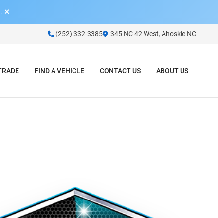
.
(252) 332-3385
345 NC 42 West, Ahoskie NC
 TRADE
FIND A VEHICLE
CONTACT US
ABOUT US