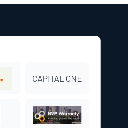
CAPITAL ONE