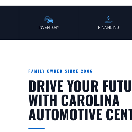
INVENTORY
FINANCING
FAMILY OWNED SINCE 2006
DRIVE YOUR FUTU
WITH CAROLINA
AUTOMOTIVE CEN