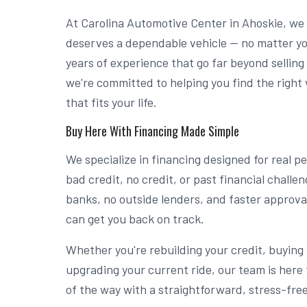
At Carolina Automotive Center in Ahoskie, we
deserves a dependable vehicle — no matter you
years of experience that go far beyond selling
we're committed to helping you find the right 
that fits your life.
Buy Here With Financing Made Simple
We specialize in financing designed for real 
bad credit, no credit, or past financial chall
banks, no outside lenders, and faster approv
can get you back on track.
Whether you're rebuilding your credit, buying y
upgrading your current ride, our team is here 
of the way with a straightforward, stress-fre