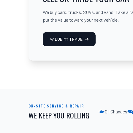
We buy cars, trucks, SUVs, and vans. Take a fair
put the value toward your next vehicle.
VALUE MY TRADE
ON-SITE SERVICE & REPAIR
Oil Changes
WE KEEP YOU ROLLING