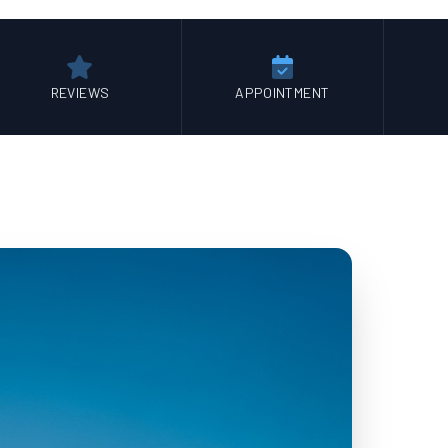
REVIEWS
APPOINTMENT