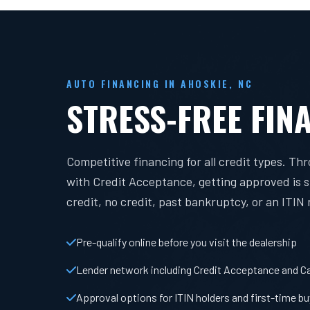
AUTO FINANCING IN AHOSKIE, NC
STRESS-FREE FIN
Competitive financing for all credit types. Th
with Credit Acceptance, getting approved is 
credit, no credit, past bankruptcy, or an ITIN
Pre-qualify online before you visit the dealership
Lender network including Credit Acceptance and Ca
Approval options for ITIN holders and first-time b