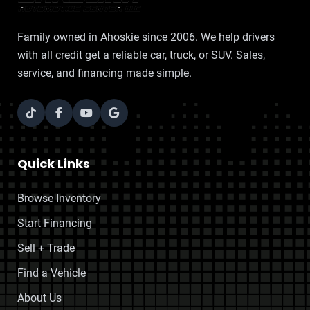
Family owned in Ahoskie since 2006. We help drivers
with all credit get a reliable car, truck, or SUV. Sales,
service, and financing made simple.
Quick Links
Browse Inventory
Start Financing
Sell + Trade
Find a Vehicle
About Us