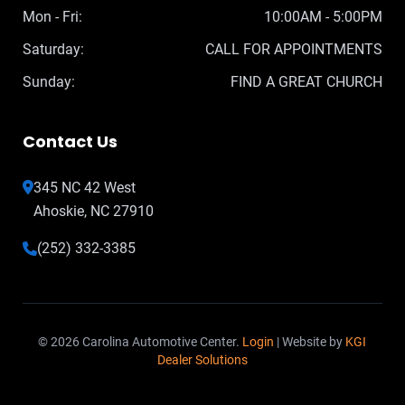
Mon - Fri:
10:00AM - 5:00PM
Saturday:
CALL FOR APPOINTMENTS
Sunday:
FIND A GREAT CHURCH
Contact Us
345 NC 42 West
Ahoskie, NC 27910
(252) 332-3385
© 2026 Carolina Automotive Center.
Login
| Website by
KGI
Dealer Solutions