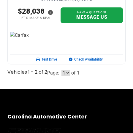
$28,038
i
HAVE A QUESTION?
MESSAGE US
LET'S MAKE A DEAL
Test Drive
Check Availability
Vehicles 1 - 2 of 2
Page:
of 1
Carolina Automotive Center