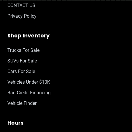
CONTACT US
Privacy Policy
Shop Inventory
Trucks For Sale
SUVs For Sale
Cars For Sale
Vehicles Under $10K
Bad Credit Financing
Vehicle Finder
Hours