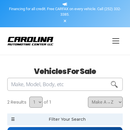
Financing for all credit. Free CARFAX on every vehicle. Call (252) 332-
3385.
Vehicles For Sale
2
of 1