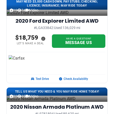
MAY NEED $3,000 CASH DOWN; PAY STUBS; CHECKING;
LICENCE; INSURANCE; MAY RIDE TODAY!
19
74
Video
2020 Ford Explorer Limited AWD
#LGA33842
|
Used
|
136,029 mi
$18,759
i
HAVE A QUESTION?
MESSAGE US
LET'S MAKE A DEAL
Test Drive
Check Availability
TELL US WHAT YOU NEED & YOU MAY RIDE HOME TODAY!
22
35
Video
2020 Nissan Armada Platinum AWD
#L9781894
|
Used
|
89,620 mi